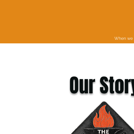
When we s
Our Stor