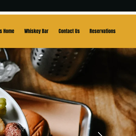
Us Home
Whiskey Bar
Contact Us
Reservations