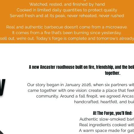
Watched, rested, and finished by hand
Cooked in limited daily quantities to protect quality
Served fresh and at its peak, never reheated, never rushed
Real and authentic barbecue doesn’t come from a microwave.
It comes from a fire that’s been burning since yesterday.
ell out, we’re out. Today's forge is complete and tomorrow’s alread
A new Ancaster roadhouse built on fire, friendship, and the be
together.
y
Our story began in January 2026, when six partners wi
came together with one vision: create a place that fee
community. Around a fall firepit, we agreed Anca
handcrafted, heartfelt, and buil
At The Forge, you’ll find:
Authentic slow-smoked ba
Real ingredients cooked wit
A warm space made for gat