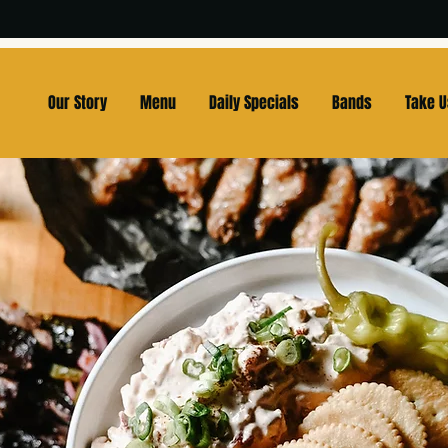
Our Story
Menu
Daily Specials
Bands
Take 