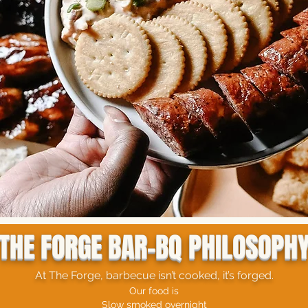
THE FORGE BAR-BQ PHILOSOPH
At The Forge, barbecue isn’t cooked, it’s forged.
Our food is
Slow smoked overnight