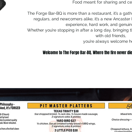
Food meant for sharing and ce
The Forge Bar-BQ is more than a restaurant, it’s a gathe
regulars, and newcomers alike, it’s a new Ancaster
experience, hard work, and genuine
Whether you’re stopping in after a long day, bringing t
with old friends,
you’re always welcome h
Welcome to The Forge Bar-BQ. Where the fire never die