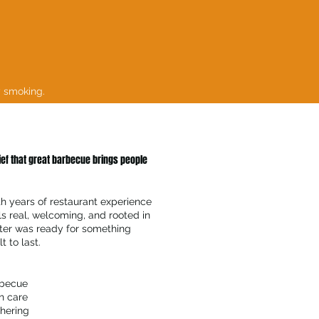
y smoking.
lief that great barbecue brings people
th years of restaurant experience
ls real, welcoming, and rooted in
ster was ready for something
t to last.
rbecue
h care
hering