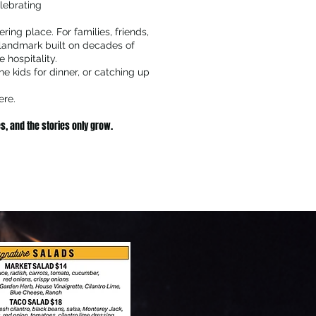
lebrating
ring place. For families, friends,
 landmark built on decades of
 hospitality.
he kids for dinner, or catching up
ere.
s, and the stories only grow.